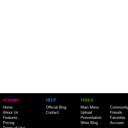
VCASMO
HELP
TOOLS
Home
Official Blog
Main Menu
Communit
About Us
Contact
Upload
Friends
Features
Presentation
Favorites
Pricing
Write Blog
Account
Terms of Use