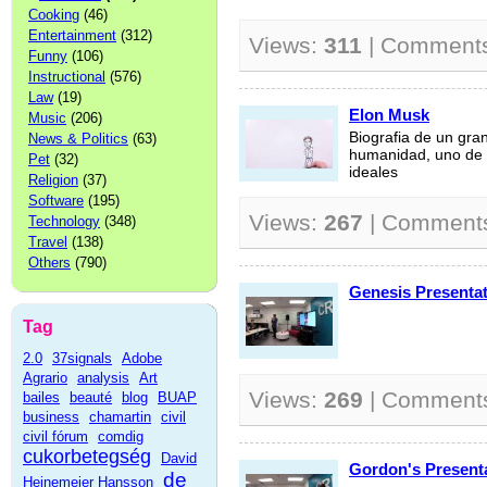
Cooking
(46)
Entertainment
(312)
Views:
311
| Comment
Funny
(106)
Instructional
(576)
Law
(19)
Elon Musk
Music
(206)
Biografia de un gra
News & Politics
(63)
humanidad, uno de 
Pet
(32)
ideales
Religion
(37)
Software
(195)
Views:
267
| Comment
Technology
(348)
Travel
(138)
Others
(790)
Genesis Presentat
Tag
2.0
37signals
Adobe
Agrario
analysis
Art
Views:
269
| Comment
bailes
beauté
blog
BUAP
business
chamartin
civil
civil fórum
comdig
cukorbetegség
David
Gordon's Present
de
Heinemeier Hansson