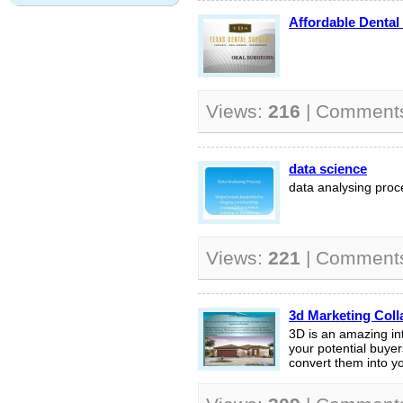
Affordable Dental
Views:
216
| Comment
data science
data analysing proc
Views:
221
| Comment
3d Marketing Coll
3D is an amazing int
your potential buyer
convert them into you