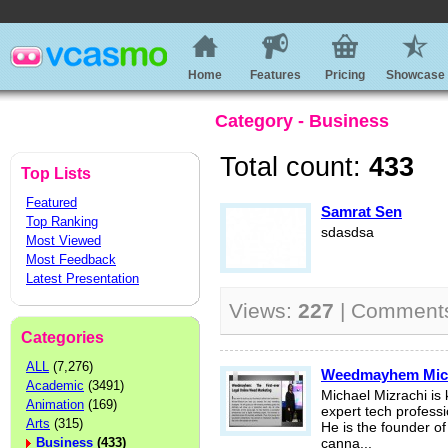
Home
Features
Pricing
Showcase
Category - Business
Total count:
433
Top Lists
Featured
Samrat Sen
Top Ranking
sdasdsa
Most Viewed
Most Feedback
Latest Presentation
Views:
227
| Comment
Categories
ALL
(7,276)
Weedmayhem Micha
Academic
(3491)
Michael Mizrachi is
Animation
(169)
expert tech professi
Arts
(315)
He is the founder o
Business
(433)
canna...