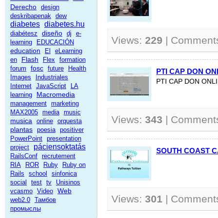
Derecho
design
deskribapenak
dew
diabetes
diabetes.hu
diseño
diabétesz
dj
e-
Views:
229
| Comment
learning
EDUCACIÓN
education
El
eLearning
Flash
en
Flex
formation
fosc
forum
future
Health
PTI CAP DON ON
Images
Industriales
PTI CAP DON ONL
Internet
JavaScript
LA
Macromedia
learning
management
marketing
MAX2005
media
music
Views:
343
| Comment
musica
online
orquesta
plantas
poesia
positiver
PowerPoint
presentation
páciensoktatás
project
SOUTH COAST 
RailsConf
recrutement
RIA
ROR
Ruby
Ruby on
Rails
school
sinfonica
social
test
tv
Unisinos
Web
vcasmo
Video
Views:
301
| Comment
web2.0
Тамбов
промыслы