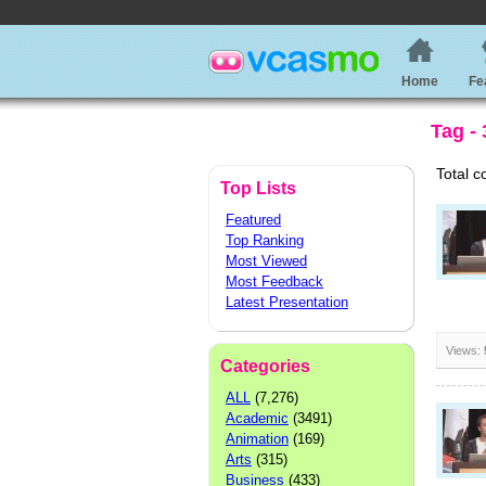
Home
Fe
Tag -
Total c
Top Lists
Featured
Top Ranking
Most Viewed
Most Feedback
Latest Presentation
Views:
Categories
ALL
(7,276)
Academic
(3491)
Animation
(169)
Arts
(315)
Business
(433)