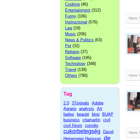
Cooking
(46)
Entertainment
(312)
Funny
(106)
Views:
Instructional
(576)
Law
(19)
Music
(206)
News & Politics
(63)
Pet
(32)
Religion
(37)
Software
(195)
Technology
(348)
Travel
(138)
Others
(790)
Views:
Tag
2.0
37signals
Adobe
Agrario
analysis
Art
bailes
beauté
blog
BUAP
business
chamartin
civil
civil fórum
comdig
cukorbetegség
David
Views:
de
Heinemeier Hansson