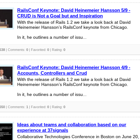
RailsConf Keynote: David Heinemeier Hansson 5/9 -
CRUD is Not a Goal but and Inspiration
With the release of Rails 1.2 we take a look back at David
Heinemeier Hansson’s RailsConf keynote from Chicago.
In it, he outlines a number of issu...
638
| Comments:
0
| Favorited:
0
| Rating:
0
RailsConf Keynote: David Heinemeier Hansson 4/9 -
Accounts, Controllers and Crud
With the release of Rails 1.2 we take a look back at David
Heinemeier Hansson’s RailsConf keynote from Chicago.
In it, he outlines a number of issu...
650
| Comments:
1
| Favorited:
0
| Rating:
0
Ideas about teams and collaboration based on our
experience at 37signals
Collaborative Technologies Conference in Boston on June 20,