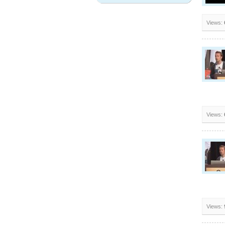
Views:
Views:
Views: