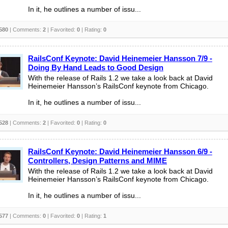
In it, he outlines a number of issu...
580
| Comments:
2
| Favorited:
0
| Rating:
0
RailsConf Keynote: David Heinemeier Hansson 7/9 -
Doing By Hand Leads to Good Design
With the release of Rails 1.2 we take a look back at David
Heinemeier Hansson’s RailsConf keynote from Chicago.
In it, he outlines a number of issu...
528
| Comments:
2
| Favorited:
0
| Rating:
0
RailsConf Keynote: David Heinemeier Hansson 6/9 -
Controllers, Design Patterns and MIME
With the release of Rails 1.2 we take a look back at David
Heinemeier Hansson’s RailsConf keynote from Chicago.
In it, he outlines a number of issu...
577
| Comments:
0
| Favorited:
0
| Rating:
1