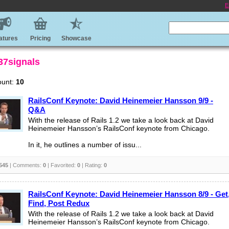
E
atures
Pricing
Showcase
 37signals
ount:
10
RailsConf Keynote: David Heinemeier Hansson 9/9 -
Q&A
With the release of Rails 1.2 we take a look back at David
Heinemeier Hansson’s RailsConf keynote from Chicago.
In it, he outlines a number of issu...
545
| Comments:
0
| Favorited:
0
| Rating:
0
RailsConf Keynote: David Heinemeier Hansson 8/9 - Get
Find, Post Redux
With the release of Rails 1.2 we take a look back at David
Heinemeier Hansson’s RailsConf keynote from Chicago.