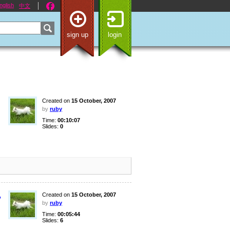
nglish
中文
sign up
login
Created on
15 October, 2007
by
ruby
Time:
00:10:07
Slides:
0
,
Created on
15 October, 2007
by
ruby
Time:
00:05:44
Slides:
6