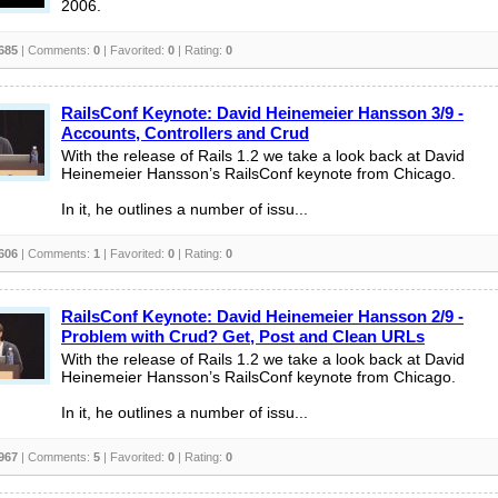
2006.
685
| Comments:
0
| Favorited:
0
| Rating:
0
RailsConf Keynote: David Heinemeier Hansson 3/9 -
Accounts, Controllers and Crud
With the release of Rails 1.2 we take a look back at David
Heinemeier Hansson’s RailsConf keynote from Chicago.
In it, he outlines a number of issu...
606
| Comments:
1
| Favorited:
0
| Rating:
0
RailsConf Keynote: David Heinemeier Hansson 2/9 -
Problem with Crud? Get, Post and Clean URLs
With the release of Rails 1.2 we take a look back at David
Heinemeier Hansson’s RailsConf keynote from Chicago.
In it, he outlines a number of issu...
967
| Comments:
5
| Favorited:
0
| Rating:
0