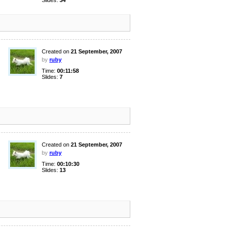
Slides:
34
Created on
21 September, 2007
by
ruby
Time:
00:11:58
Slides:
7
Created on
21 September, 2007
by
ruby
Time:
00:10:30
Slides:
13