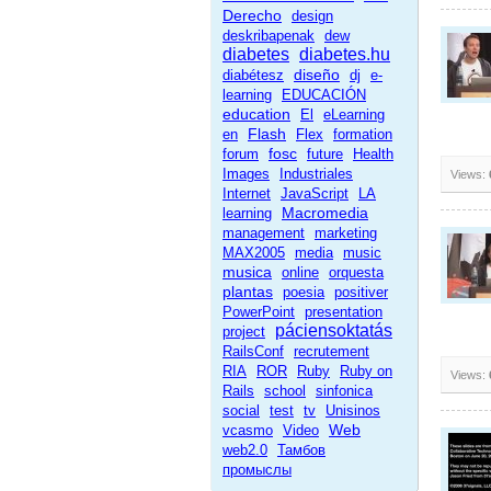
Derecho
design
deskribapenak
dew
diabetes
diabetes.hu
diseño
diabétesz
dj
e-
learning
EDUCACIÓN
education
El
eLearning
Flash
en
Flex
formation
fosc
forum
future
Health
Images
Industriales
Views:
Internet
JavaScript
LA
Macromedia
learning
management
marketing
MAX2005
media
music
musica
online
orquesta
plantas
poesia
positiver
PowerPoint
presentation
páciensoktatás
project
RailsConf
recrutement
RIA
ROR
Ruby
Ruby on
Views:
Rails
school
sinfonica
social
test
tv
Unisinos
Web
vcasmo
Video
web2.0
Тамбов
промыслы