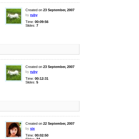
Created on
23 September, 2007
by
ruby
Time:
00:09:56
Slides:
7
Created on
23 September, 2007
by
ruby
Time:
00:12:31
Slides:
5
Created on
22 September, 2007
by
six
Time:
00:02:50