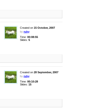
Created on
15 October, 2007
by
ruby
Time:
00:08:55
Slides:
5
Created on
28 September, 2007
by
ruby
Time:
00:10:28
Slides:
15