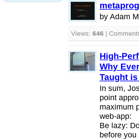
metaprog
by Adam M
Views:
646
| Comment
High-Perf
Why Ever
Taught i
In sum, Jos
point appro
maximum pe
web-app:
Be lazy: Do
before you 