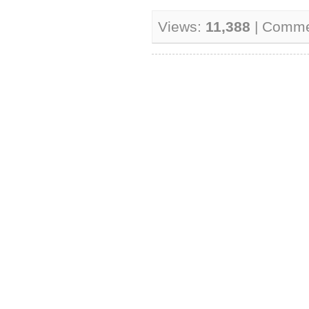
Views:
11,388
| Comme