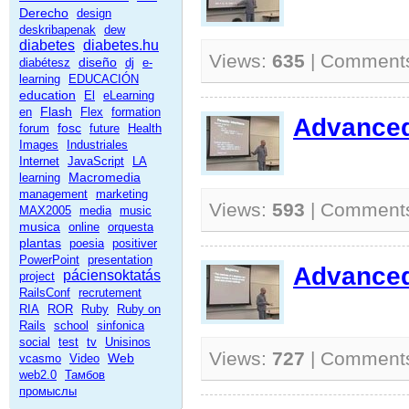
Derecho
design
deskribapenak
dew
diabetes
diabetes.hu
Views:
635
| Comment
diseño
diabétesz
dj
e-
learning
EDUCACIÓN
education
El
eLearning
Flash
en
Flex
formation
Advanced 
fosc
forum
future
Health
Images
Industriales
Internet
JavaScript
LA
Macromedia
learning
management
marketing
Views:
593
| Comment
MAX2005
media
music
musica
online
orquesta
plantas
poesia
positiver
PowerPoint
presentation
Advanced 
páciensoktatás
project
RailsConf
recrutement
RIA
ROR
Ruby
Ruby on
Rails
school
sinfonica
social
test
tv
Unisinos
Views:
727
| Comment
Web
vcasmo
Video
web2.0
Тамбов
промыслы