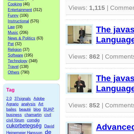
Cooking
(46)
Views:
1,115
| Commen
Entertainment
(312)
Funny
(106)
Instructional
(576)
Law
(19)
The java
Music
(206)
Language
News & Politics
(63)
Pet
(32)
Religion
(37)
Software
(195)
Views:
862
| Comment
Technology
(348)
Travel
(138)
Others
(790)
The java
Language
Tag
2.0
37signals
Adobe
Agrario
analysis
Art
Views:
852
| Comment
bailes
beauté
blog
BUAP
business
chamartin
civil
civil fórum
comdig
Advanced 
cukorbetegség
David
de
Heinemeier Hansson