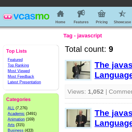
Home
Features
Pricing
Showcase
Tag - javascript
Total count:
9
Top Lists
Featured
The java
Top Ranking
Most Viewed
Language
Most Feedback
Latest Presentation
Views:
1,052
| Comme
Categories
ALL
(7,276)
The java
Academic
(3491)
Animation
(169)
Language
Arts
(315)
Business
(433)