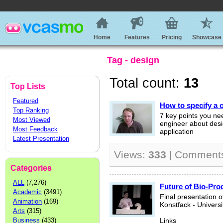
Home
Features
Pricing
Showcase
Tag - design
Total count:
13
Top Lists
Featured
How to specify a 
Top Ranking
7 key points you ne
Most Viewed
engineer about desi
Most Feedback
application
Latest Presentation
Views:
333
| Comment
Categories
ALL
(7,276)
Future of Bio-Pro
Academic
(3491)
Final presentation o
Animation
(169)
Konstfack - Universi
Arts
(315)
Business
(433)
Links