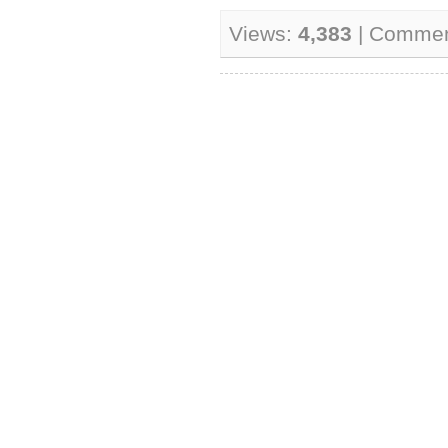
Views:
4,383
| Comme