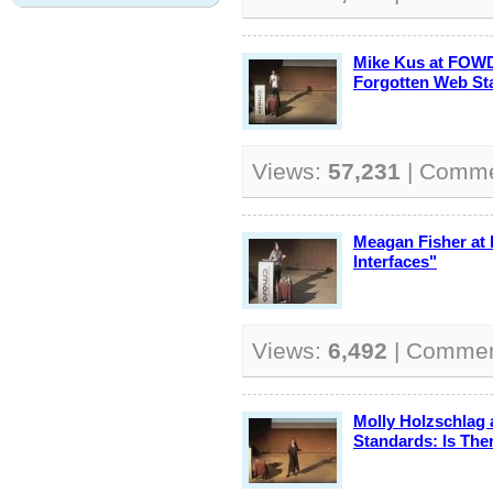
Mike Kus at FOWD
Forgotten Web St
Views:
57,231
| Comm
Meagan Fisher at
Interfaces"
Views:
6,492
| Comme
Molly Holzschlag
Standards: Is The