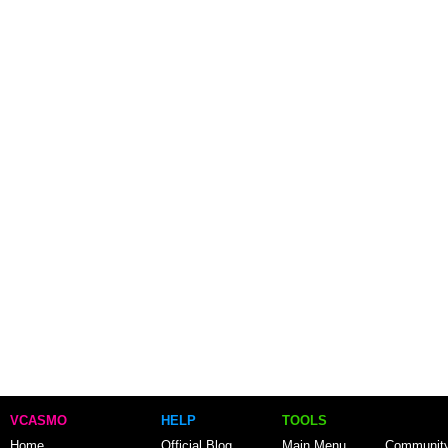
VCASMO
HELP
TOOLS
Home
Official Blog
Main Menu
Communit