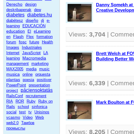
Derecho
design
Danny Somekh at
deskribapenak
dew
Creative Develop
diabetes
diabetes.hu
diseño
diabétesz
dj
e-
learning
EDUCACIÓN
education
El
eLearning
Views:
3,704
| Comme
Flash
en
Flex
formation
fosc
forum
future
Health
Images
Industriales
Internet
JavaScript
LA
Brett Welch at FO
Macromedia
learning
Building Better W
management
marketing
MAX2005
media
music
musica
online
orquesta
plantas
poesia
positiver
Views:
6,339
| Comme
PowerPoint
presentation
páciensoktatás
project
RailsConf
recrutement
RIA
ROR
Ruby
Ruby on
Mark Boulton at 
Rails
school
sinfonica
social
test
tv
Unisinos
Web
vcasmo
Video
web2.0
Тамбов
промыслы
Views:
8,205
| Comme