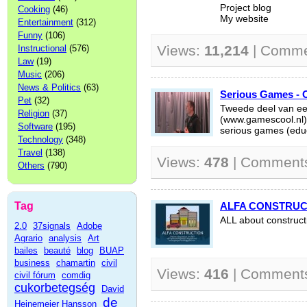
Project blog
Cooking
(46)
My website
Entertainment
(312)
Funny
(106)
Views:
11,214
| Comme
Instructional
(576)
Law
(19)
Music
(206)
News & Politics
(63)
Serious Games - O
Pet
(32)
Tweede deel van ee
Religion
(37)
(www.gamescool.nl)
Software
(195)
serious games (educ
Technology
(348)
Travel
(138)
Views:
478
| Comment
Others
(790)
Tag
ALFA CONSTRUC
ALL about construct
2.0
37signals
Adobe
Agrario
analysis
Art
bailes
beauté
blog
BUAP
business
chamartin
civil
Views:
416
| Comment
civil fórum
comdig
cukorbetegség
David
de
Heinemeier Hansson