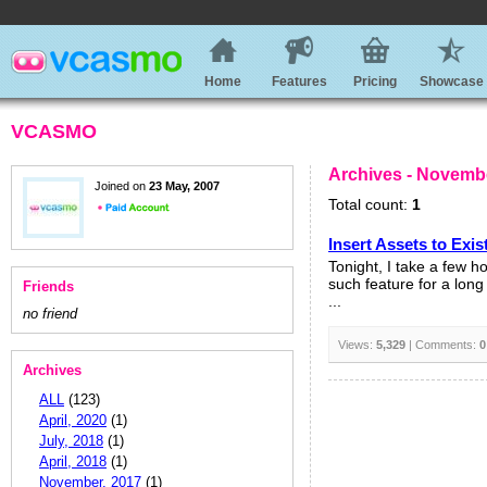
Home
Features
Pricing
Showcase
VCASMO
Archives - Novemb
Joined on
23 May, 2007
Total count:
1
Insert Assets to Exis
Tonight, I take a few 
such feature for a long
Friends
...
no friend
Views:
5,329
| Comments:
0
Archives
ALL
(123)
April, 2020
(1)
July, 2018
(1)
April, 2018
(1)
November, 2017
(1)