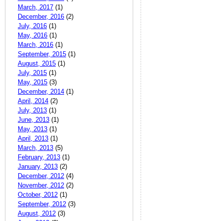
March, 2017
(1)
December, 2016
(2)
July, 2016
(1)
May, 2016
(1)
March, 2016
(1)
September, 2015
(1)
August, 2015
(1)
July, 2015
(1)
May, 2015
(3)
December, 2014
(1)
April, 2014
(2)
July, 2013
(1)
June, 2013
(1)
May, 2013
(1)
April, 2013
(1)
March, 2013
(5)
February, 2013
(1)
January, 2013
(2)
December, 2012
(4)
November, 2012
(2)
October, 2012
(1)
September, 2012
(3)
August, 2012
(3)