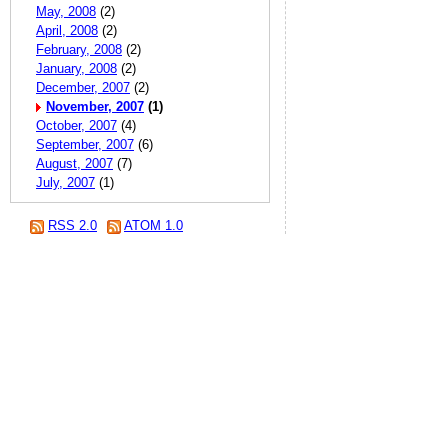
May, 2008
(2)
April, 2008
(2)
February, 2008
(2)
January, 2008
(2)
December, 2007
(2)
November, 2007
(1)
October, 2007
(4)
September, 2007
(6)
August, 2007
(7)
July, 2007
(1)
RSS 2.0
ATOM 1.0