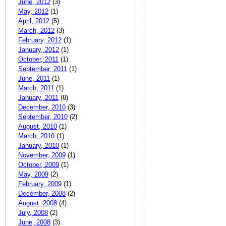
June, 2012
(3)
May, 2012
(1)
April, 2012
(5)
March, 2012
(3)
February, 2012
(1)
January, 2012
(1)
October, 2011
(1)
September, 2011
(1)
June, 2011
(1)
March, 2011
(1)
January, 2011
(8)
December, 2010
(3)
September, 2010
(2)
August, 2010
(1)
March, 2010
(1)
January, 2010
(1)
November, 2009
(1)
October, 2009
(1)
May, 2009
(2)
February, 2009
(1)
December, 2008
(2)
August, 2008
(4)
July, 2008
(2)
June, 2008
(3)