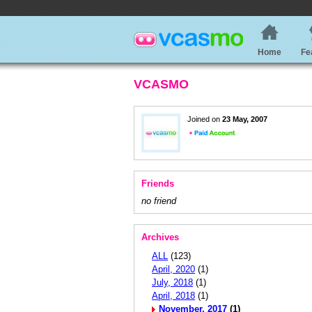
Home
Fe
VCASMO
Joined on
23 May, 2007
Friends
no friend
Archives
ALL
(123)
April, 2020
(1)
July, 2018
(1)
April, 2018
(1)
November, 2017
(1)