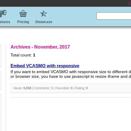
E
atures
Pricing
Showcase
Archives - November, 2017
Total count:
1
Embed VCASMO with responsive
If you want to embed VCASMO with responsive size to different d
or browser size, you have to use javascript to resize iframe and di
Views:
6,058
| Comments:
1
| Favorited:
0
| Rating:
0