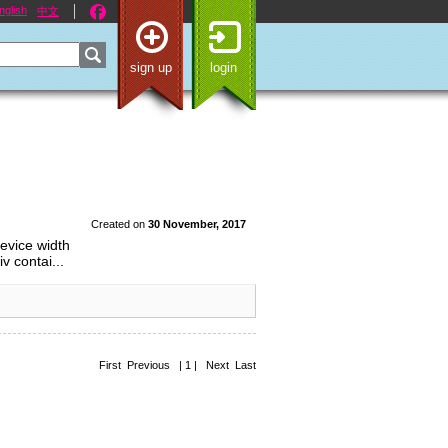
nglish
中文
sign up
login
Created on
30 November, 2017
evice width
v contai...
First Previous | 1 | Next Last