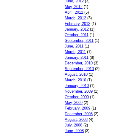
June, 2012
(3)
May, 2012
(1)
April, 2012
(5)
March, 2012
(3)
February, 2012
(1)
January, 2012
(1)
October, 2011
(1)
September, 2011
(1)
June, 2011
(1)
March, 2011
(1)
January, 2011
(8)
December, 2010
(3)
September, 2010
(2)
August, 2010
(1)
March, 2010
(1)
January, 2010
(1)
November, 2009
(1)
October, 2009
(1)
May, 2009
(2)
February, 2009
(1)
December, 2008
(2)
August, 2008
(4)
July, 2008
(2)
June, 2008
(3)