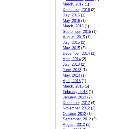
March, 2017
(1)
December, 2016
(2)
July, 2016
(1)
May, 2016
(1)
March, 2016
(1)
September, 2015
(1)
August, 2015
(1)
July, 2015
(1)
May, 2015
(3)
December, 2014
(1)
April, 2014
(2)
July, 2013
(1)
June, 2013
(1)
May, 2013
(1)
April, 2013
(1)
March, 2013
(5)
February, 2013
(1)
January, 2013
(2)
December, 2012
(4)
November, 2012
(2)
October, 2012
(1)
September, 2012
(3)
August, 2012
(3)