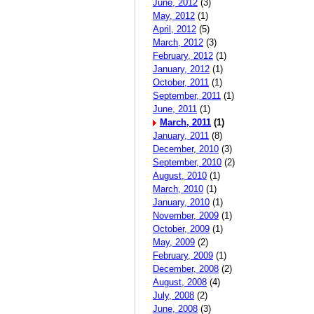
June, 2012
(3)
May, 2012
(1)
April, 2012
(5)
March, 2012
(3)
February, 2012
(1)
January, 2012
(1)
October, 2011
(1)
September, 2011
(1)
June, 2011
(1)
March, 2011
(1)
January, 2011
(8)
December, 2010
(3)
September, 2010
(2)
August, 2010
(1)
March, 2010
(1)
January, 2010
(1)
November, 2009
(1)
October, 2009
(1)
May, 2009
(2)
February, 2009
(1)
December, 2008
(2)
August, 2008
(4)
July, 2008
(2)
June, 2008
(3)