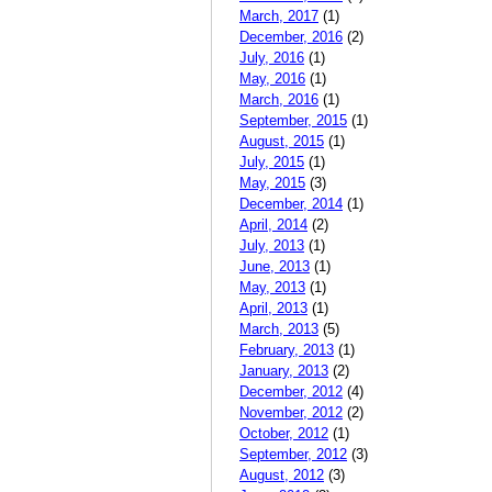
March, 2017
(1)
December, 2016
(2)
July, 2016
(1)
May, 2016
(1)
March, 2016
(1)
September, 2015
(1)
August, 2015
(1)
July, 2015
(1)
May, 2015
(3)
December, 2014
(1)
April, 2014
(2)
July, 2013
(1)
June, 2013
(1)
May, 2013
(1)
April, 2013
(1)
March, 2013
(5)
February, 2013
(1)
January, 2013
(2)
December, 2012
(4)
November, 2012
(2)
October, 2012
(1)
September, 2012
(3)
August, 2012
(3)