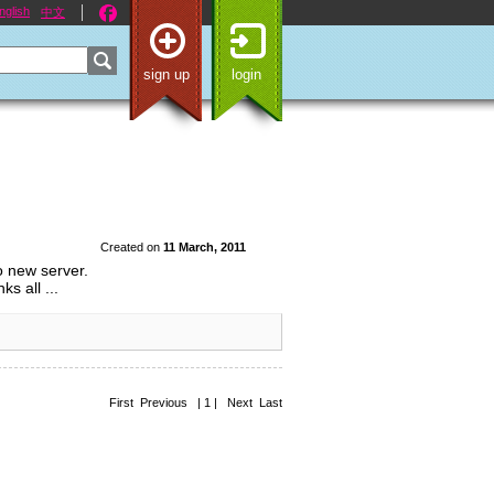
nglish
中文
sign up
login
Created on
11 March, 2011
o new server.
s all ...
First Previous | 1 | Next Last