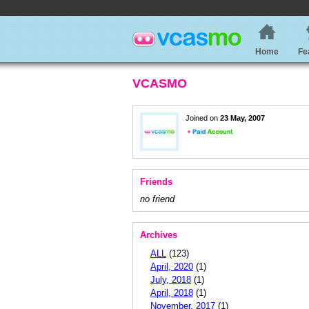
Home
Fe
VCASMO
Joined on
23 May, 2007
Friends
no friend
Archives
ALL
(123)
April, 2020
(1)
July, 2018
(1)
April, 2018
(1)
November, 2017
(1)