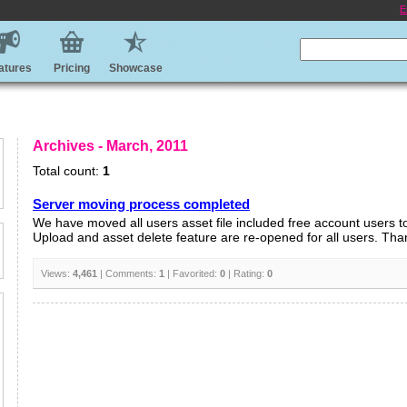
E
atures
Pricing
Showcase
Archives - March, 2011
Total count:
1
Server moving process completed
We have moved all users asset file included free account users t
Upload and asset delete feature are re-opened for all users. Thank
Views:
4,461
| Comments:
1
| Favorited:
0
| Rating:
0