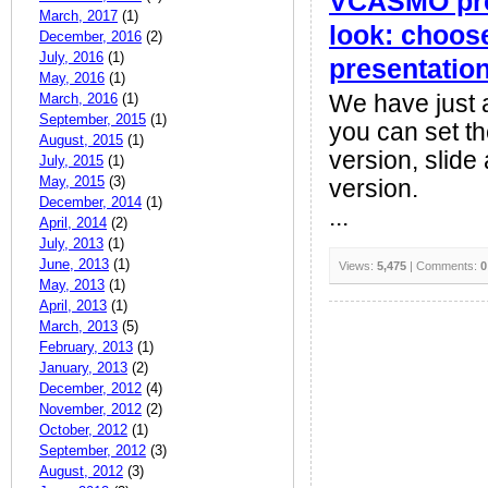
VCASMO pres
March, 2017
(1)
look: choose
December, 2016
(2)
July, 2016
(1)
presentatio
May, 2016
(1)
March, 2016
(1)
We have just 
September, 2015
(1)
you can set the
August, 2015
(1)
version, slide
July, 2015
(1)
May, 2015
(3)
version.
December, 2014
(1)
...
April, 2014
(2)
July, 2013
(1)
June, 2013
(1)
Views:
5,475
| Comments:
0
May, 2013
(1)
April, 2013
(1)
March, 2013
(5)
February, 2013
(1)
January, 2013
(2)
December, 2012
(4)
November, 2012
(2)
October, 2012
(1)
September, 2012
(3)
August, 2012
(3)