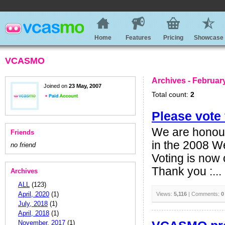
Home
Features
Pricing
Showcase
VCASMO
Archives - Februar
Joined on
23 May, 2007
Total count:
2
Please vot
We are honour
Friends
in the 2008 We
no friend
Voting is now
Thank you :...
Archives
ALL
(123)
April, 2020
(1)
Views:
5,116
| Comments:
0
July, 2018
(1)
April, 2018
(1)
November, 2017
(1)