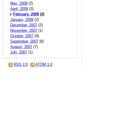
May, 2008
(2)
April, 2008
(2)
February, 2008
(2)
January, 2008
(2)
December, 2007
(2)
November, 2007
(1)
October, 2007
(4)
September, 2007
(6)
August, 2007
(7)
July, 2007
(1)
RSS 2.0
ATOM 1.0