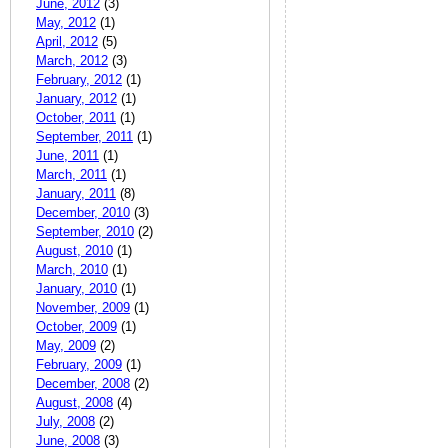
June, 2012
(3)
May, 2012
(1)
April, 2012
(5)
March, 2012
(3)
February, 2012
(1)
January, 2012
(1)
October, 2011
(1)
September, 2011
(1)
June, 2011
(1)
March, 2011
(1)
January, 2011
(8)
December, 2010
(3)
September, 2010
(2)
August, 2010
(1)
March, 2010
(1)
January, 2010
(1)
November, 2009
(1)
October, 2009
(1)
May, 2009
(2)
February, 2009
(1)
December, 2008
(2)
August, 2008
(4)
July, 2008
(2)
June, 2008
(3)